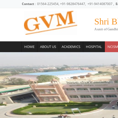
Skip to main content
Contact
: 01564-225454, +91-9828476447, +91-9414087007 ,
E
Shri B
A unit of Gandhi
HOME
ABOUT US
ACADEMICS
HOSPITAL
NCIS