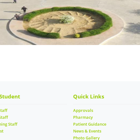
 Student
Quick Links
taff
Approvals
Staff
Pharmacy
ing Staff
Patient Guidance
st
News & Events
Photo Gallery