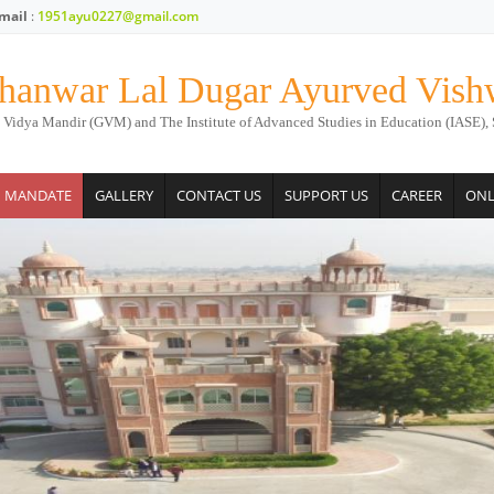
mail
:
1951ayu0227@gmail.com
hanwar Lal Dugar Ayurved Vish
 Vidya Mandir (GVM) and The Institute of Advanced Studies in Education (IASE), 
M MANDATE
GALLERY
CONTACT US
SUPPORT US
CAREER
ONL