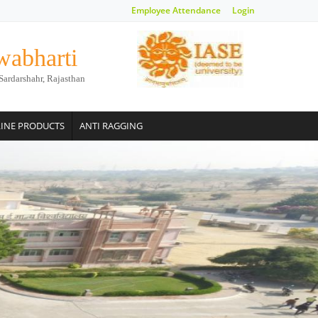
Employee Attendance
Login
wabharti
Sardarshahr, Rajasthan
INE PRODUCTS
ANTI RAGGING