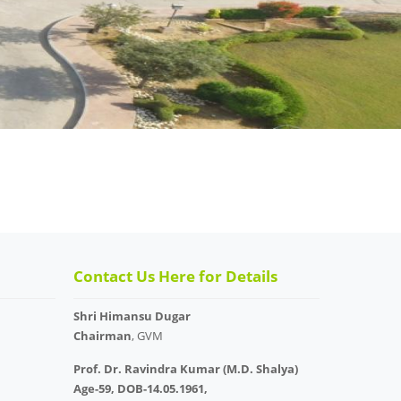
Contact Us Here for Details
Shri Himansu Dugar
Chairman
, GVM
Prof. Dr. Ravindra Kumar (M.D. Shalya)
Age-59, DOB-14.05.1961,