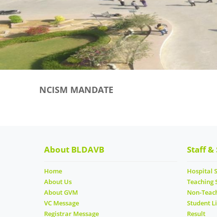
NCISM MANDATE
About BLDAVB
Staff &
Home
Hospital S
About Us
Teaching 
About GVM
Non-Teach
VC Message
Student Li
Registrar Message
Result