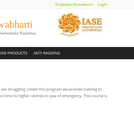
Employee Attendance
Login
wabharti
Sardarshahr, Rajasthan
INE PRODUCTS
ANTI RAGGING
are struggling. Under this program we provide training to
on time to higher centres in case of emergency. This course is