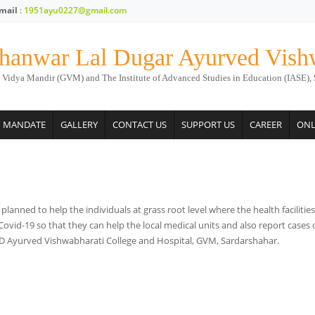
mail
:
1951ayu0227@gmail.com
hanwar Lal Dugar Ayurved Vish
 Vidya Mandir (GVM) and The Institute of Advanced Studies in Education (IASE), 
M MANDATE
GALLERY
CONTACT US
SUPPORT US
CAREER
ONL
ed to help the individuals at grass root level where the health facilities 
Covid-19 so that they can help the local medical units and also report cases 
BLD Ayurved Vishwabharati College and Hospital, GVM, Sardarshahar.