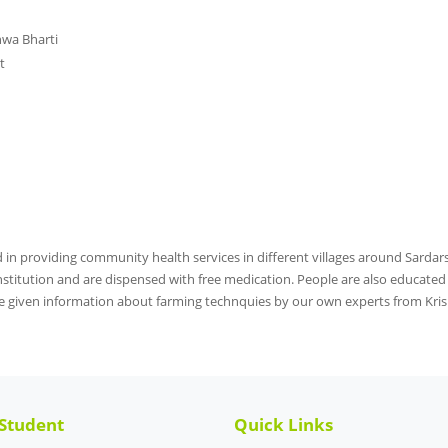
hwa Bharti
t
d in providing community health services in different villages around Sarda
stitution and are dispensed with free medication. People are also educated fo
 given information about farming technquies by our own experts from Kris
 Student
Quick Links