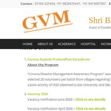
Skip to main content
Contact
: 01564-225454, +91-9828476447, +91-9414087007 ,
E
Shri B
A unit of Gandhi
HOME
ABOUT US
ACADEMICS
HOSPITAL
NCIS
News & Events
Corona Aapada Prabandhan Karyakram
About the Program
“Corona Disaster Management Awareness Program” was plann
selected 20 volunteers per batch from villages regarding 
a joint activity of IASE (deemed to be) University and S
Vacancy 2026
Vacancy notification June 2026 :-
Click to see details
Vacancy notification April 2026 :-
Click to see details