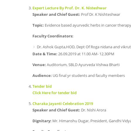
Expert Lecture By Prof. Dr. K. Nisteshwar
Speaker and Chief Guest:
Prof Dr. K Nishteshwar
Topic:
Evidence based ayurvedic herbs in cancer therap
Faculty Coordinators:
Dr. Ashok Gupta,HOD, Dept Of Roga nidana and vikrut
Date & Time:
26.09.2019 at 11.00 AM- 12.30PM
Venue:
Auditorium, SBLD Ayurveda Vishwa Bharti
Audience:
UG final yr students and faculty members
Tender bid
Click Here for tender bid
Charaka Jayanti Celebration 2019
Speaker and Chief Guest:
Dr. Nishi Arora
Dignitary:
Mr. Himanshu Dugar, President, Gandhi Vidy