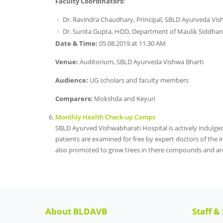
Faculty Coordinators:
Dr. Ravindra Chaudhary, Principal, SBLD Ayurveda Vis
Dr. Sunita Gupta, HOD, Department of Maulik Siddhan
Date & Time:
05.08.2019 at 11.30 AM
Venue:
Auditorium, SBLD Ayurveda Vishwa Bharti
Audience:
UG scholars and faculty members
Comparers:
Mokshda and Keyuri
Monthly Health Check-up Camps
SBLD Ayurved Vishwabharati Hospital is actively indulge
patients are examined for free by expert doctors of the in
also promoted to grow trees in there compounds and are
About BLDAVB
Staff &