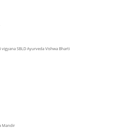
y
i vigyana SBLD Ayurveda Vishwa Bharti
a Mandir