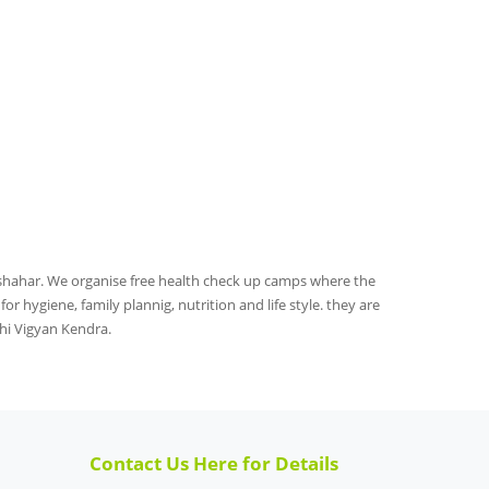
rshahar. We organise free health check up camps where the
r hygiene, family plannig, nutrition and life style. they are
hi Vigyan Kendra.
Contact Us Here for Details