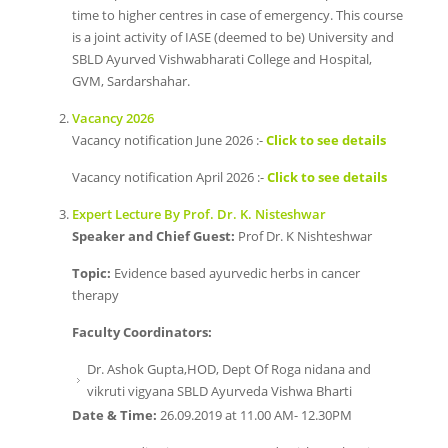
time to higher centres in case of emergency. This course
is a joint activity of IASE (deemed to be) University and
SBLD Ayurved Vishwabharati College and Hospital,
GVM, Sardarshahar.
Vacancy 2026
Vacancy notification June 2026 :-
Click to see details
Vacancy notification April 2026 :-
Click to see details
Expert Lecture By Prof. Dr. K. Nisteshwar
Speaker and Chief Guest:
Prof Dr. K Nishteshwar
Topic:
Evidence based ayurvedic herbs in cancer
therapy
Faculty Coordinators:
Dr. Ashok Gupta,HOD, Dept Of Roga nidana and
vikruti vigyana SBLD Ayurveda Vishwa Bharti
Date & Time:
26.09.2019 at 11.00 AM- 12.30PM