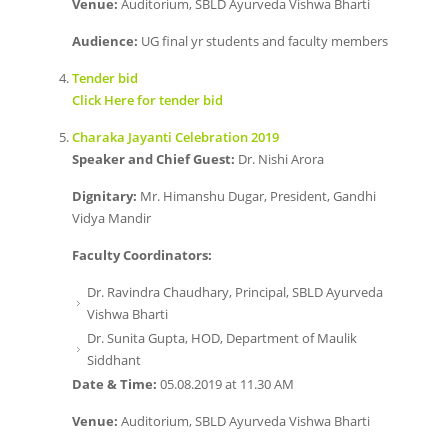
Venue:
Auditorium, SBLD Ayurveda Vishwa Bharti
Audience:
UG final yr students and faculty members
Tender bid
Click Here for tender bid
Charaka Jayanti Celebration 2019
Speaker and Chief Guest:
Dr. Nishi Arora
Dignitary:
Mr. Himanshu Dugar, President, Gandhi
Vidya Mandir
Faculty Coordinators:
Dr. Ravindra Chaudhary, Principal, SBLD Ayurveda
Vishwa Bharti
Dr. Sunita Gupta, HOD, Department of Maulik
Siddhant
Date & Time:
05.08.2019 at 11.30 AM
Venue:
Auditorium, SBLD Ayurveda Vishwa Bharti