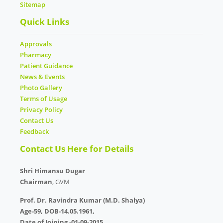
Sitemap
Quick Links
Approvals
Pharmacy
Patient Guidance
News & Events
Photo Gallery
Terms of Usage
Privacy Policy
Contact Us
Feedback
Contact Us Here for Details
Shri Himansu Dugar
Chairman
, GVM
Prof. Dr. Ravindra Kumar (M.D. Shalya)
Age-59, DOB-14.05.1961,
Date of Joining -01-09-2015