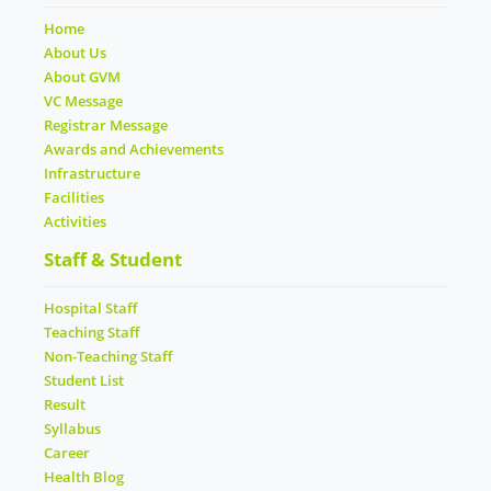
Home
About Us
About GVM
VC Message
Registrar Message
Awards and Achievements
Infrastructure
Facilities
Activities
Staff & Student
Hospital Staff
Teaching Staff
Non-Teaching Staff
Student List
Result
Syllabus
Career
Health Blog