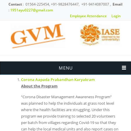
Skip to main content
Contact
: 01564-225454, +91-9828476447, +91-9414087007 ,
Email
:
1951ayu0227@gmail.com
Employee Attendance
Login
News & Events
MENU
Corona Aapada Prabandhan Karyakram
About the Program
“Corona Disaster Management Awareness Program”
was planned to help the individuals at grass root level
where the health facilities are struggling. Under this
program we provide training to selected 20 volunteers
per batch from villages regarding Covid-19 so that they
can help the local medical units and also report cases on