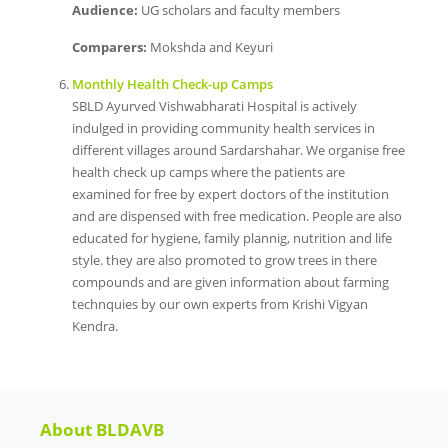
Audience:
UG scholars and faculty members
Comparers:
Mokshda and Keyuri
Monthly Health Check-up Camps
SBLD Ayurved Vishwabharati Hospital is actively
indulged in providing community health services in
different villages around Sardarshahar. We organise free
health check up camps where the patients are
examined for free by expert doctors of the institution
and are dispensed with free medication. People are also
educated for hygiene, family plannig, nutrition and life
style. they are also promoted to grow trees in there
compounds and are given information about farming
technquies by our own experts from Krishi Vigyan
Kendra.
About BLDAVB