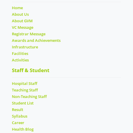
Home
About Us
About GVM
VC Message
Registrar Message
Awards and Achievements
Infrastructure
Facilities
Activities
Staff & Student
Hospital Staff
Teaching Staff
Non-Teaching Staff
Student List
Result
Syllabus
Career
Health Blog