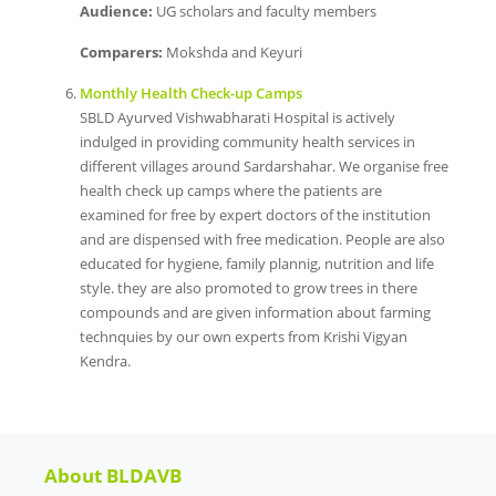
Audience:
UG scholars and faculty members
Comparers:
Mokshda and Keyuri
Monthly Health Check-up Camps
SBLD Ayurved Vishwabharati Hospital is actively
indulged in providing community health services in
different villages around Sardarshahar. We organise free
health check up camps where the patients are
examined for free by expert doctors of the institution
and are dispensed with free medication. People are also
educated for hygiene, family plannig, nutrition and life
style. they are also promoted to grow trees in there
compounds and are given information about farming
technquies by our own experts from Krishi Vigyan
Kendra.
About BLDAVB