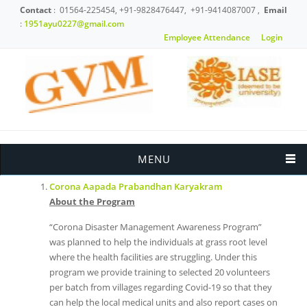
Skip to main content
Contact
: 01564-225454, +91-9828476447, +91-9414087007 ,
Email
:
1951ayu0227@gmail.com
Employee Attendance
Login
News & Events
MENU
Corona Aapada Prabandhan Karyakram
About the Program
“Corona Disaster Management Awareness Program”
was planned to help the individuals at grass root level
where the health facilities are struggling. Under this
program we provide training to selected 20 volunteers
per batch from villages regarding Covid-19 so that they
can help the local medical units and also report cases on