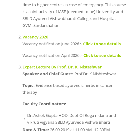
time to higher centres in case of emergency. This course
is a joint activity of IASE (deemed to be) University and
SBLD Ayurved Vishwabharati College and Hospital,
GVM, Sardarshahar.
Vacancy 2026
Vacancy notification June 2026 :-
Click to see details
Vacancy notification April 2026 :-
Click to see details
Expert Lecture By Prof. Dr. K. Nisteshwar
Speaker and Chief Guest:
Prof Dr. K Nishteshwar
Topic:
Evidence based ayurvedic herbs in cancer
therapy
Faculty Coordinators:
Dr. Ashok Gupta,HOD, Dept Of Roga nidana and
vikruti vigyana SBLD Ayurveda Vishwa Bharti
Date & Time:
26.09.2019 at 11.00 AM- 12.30PM