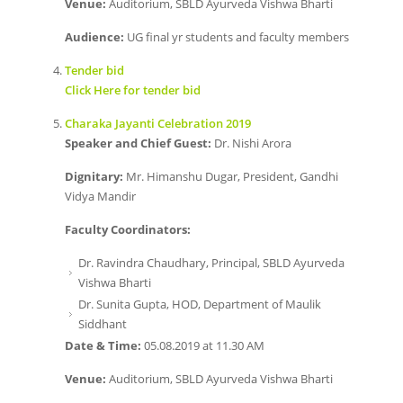
Venue:
Auditorium, SBLD Ayurveda Vishwa Bharti
Audience:
UG final yr students and faculty members
Tender bid
Click Here for tender bid
Charaka Jayanti Celebration 2019
Speaker and Chief Guest:
Dr. Nishi Arora
Dignitary:
Mr. Himanshu Dugar, President, Gandhi
Vidya Mandir
Faculty Coordinators:
Dr. Ravindra Chaudhary, Principal, SBLD Ayurveda
Vishwa Bharti
Dr. Sunita Gupta, HOD, Department of Maulik
Siddhant
Date & Time:
05.08.2019 at 11.30 AM
Venue:
Auditorium, SBLD Ayurveda Vishwa Bharti