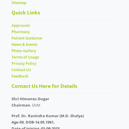
Sitemap
Quick Links
Approvals
Pharmacy
Patient Guidance
News & Events
Photo Gallery
Terms of Usage
Privacy Policy
Contact Us
Feedback
Contact Us Here for Details
Shri Himansu Dugar
Chairman
, GVM
Prof. Dr. Ravindra Kumar (M.D. Shalya)
Age-59, DOB-14.05.1961,
Date of Joining -01-09-2015